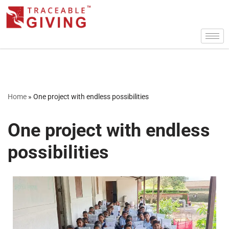
Skip
to
content
Home
»
One project with endless possibilities
One project with endless
possibilities