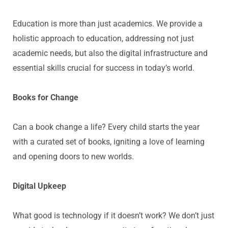
Education is more than just academics. We provide
a
holistic approach
to education, addressing not just
academic needs, but also the digital infrastructure and
essential skills crucial for success in today’s world.
Books for Change
Can a book change a life? Every child starts the year
with a curated set of books, igniting a love of learning
and opening doors to new worlds.
Digital Upkeep
What good is technology if it
doesn’t
work? We
don’t
just