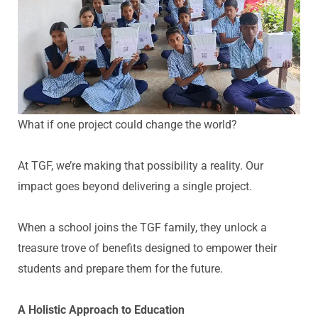
What if one project could change the world?
At TGF,
we’re
making that possibility a reality. Our
impact goes beyond delivering a single project.
When a school joins the TGF family, they unlock a
treasure trove of benefits designed to empower their
students and prepare them for the future.
A Holistic Approach to Education