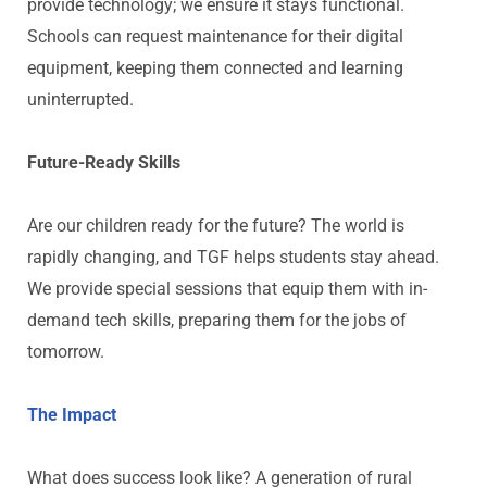
provide technology; we ensure it stays functional.
Schools can request maintenance for their digital
equipment, keeping them connected and learning
uninterrupted.
Future-Ready Skills
Are our children ready for the future? The world is
rapidly changing, and TGF helps students stay ahead.
We provide special sessions that equip them with in-
demand tech skills, preparing them for the jobs of
tomorrow.
The Impact
What does success look like? A generation of rural