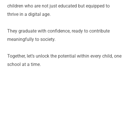
children who are
not just educated but equipped to
thrive in a digital age.
They graduate with confidence, ready to contribute
meaningfully to society.
Together,
let’s
unlock the potential within every child, one
school at a time.