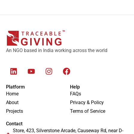
An NGO based in India working across the world
Platform
Help
Home
FAQs
About
Privacy & Policy
Projects
Terms of Service
Contact
Store, 423, Silverstone Arcade, Causeway Rd, near D-