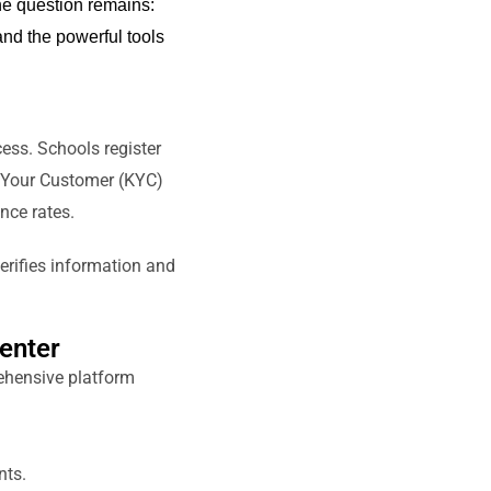
the question
remains
:
nd the powerful tools
ess. Schools register
w Your Customer (KYC)
nce rates.
verifies information and
enter
ehensive platform
nts.