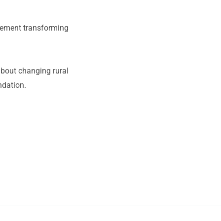
ovement transforming
about changing rural
ndation.