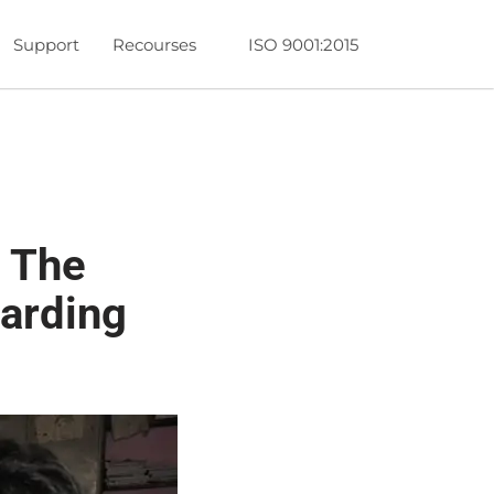
Support
Recourses
ISO 9001:2015
: The
arding