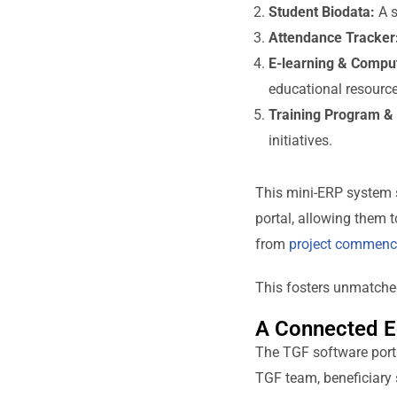
Student Biodata:
A s
Attendance Tracker
E-learning & Compu
educational resource
Training Program & 
initiatives.
This mini-ERP system s
portal, allowing them t
from
project commen
This fosters unmatched
A Connected E
The TGF software port
TGF team, beneficiary s