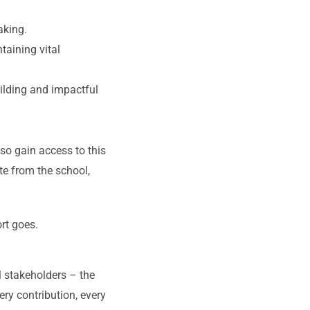
aking.
aining vital
ilding and impactful
so gain access to this
te from the school,
rt goes.
ll stakeholders – the
ery contribution, every