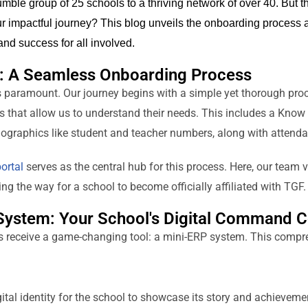
mble group of 2
5
schools to a thriving network of over 40. But 
r impactful journey? This blog unveils the onboarding process a
and success for all involved.
s: A Seamless Onboarding Process
s paramount. Our journey begins with a simple yet thorough proc
ils that allow us to understand their needs. This includes a Kno
graphics like student and teacher numbers, along with attenda
ortal
serves as the central hub for this process. Here, our team 
g the way for a school to become officially affiliated with TGF.
System: Your School's Digital Command C
s receive a game-changing tool: a mini-ERP system. This compr
ital identity for the school to showcase its story and achieveme