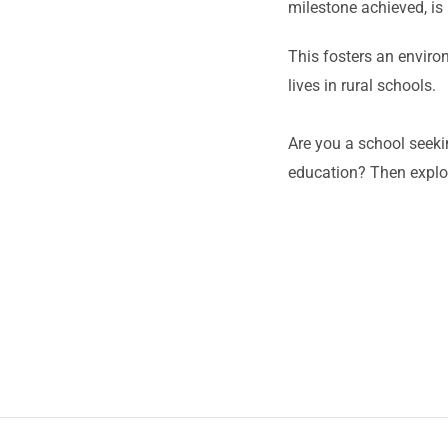
milestone achieved, is 
This fosters an enviro
lives in rural schools.
Are you a school seeki
education? Then explor