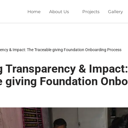
Home
About Us
Projects
Gallery
ency & Impact: The Traceable giving Foundation Onboarding Process
g Transparency & Impact
e giving Foundation Onbo