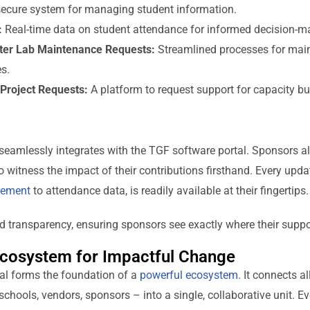
ecure system for managing student information.
:
Real-time data on student attendance for informed decision-m
ter Lab Maintenance Requests:
Streamlined processes for maint
s.
Project Requests:
A platform to request support for capacity bu
eamlessly integrates with the TGF software portal. Sponsors al
o witness the impact of their contributions firsthand. Every upda
cement
to attendance data, is readily available at their fingertips.
 transparency, ensuring sponsors see exactly where their suppo
cosystem for Impactful Change
al forms the foundation of a
powerful ecosystem
. It connects a
chools, vendors, sponsors – into a single, collaborative unit. Ev