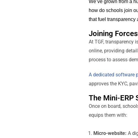
We’ve grown from a hu
how do schools join ou
that fuel transparency 
Joining Force
At TGF, transparency i
online, providing deta
process to assess demo
A dedicated software p
approves the KYC, pavin
The Mini-ERP 
Once on board, school
equips them with:
Micro-website:
A dig