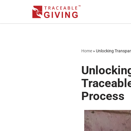
Skip
to
content
Home
»
Unlocking Transpar
Unlockin
Traceabl
Process