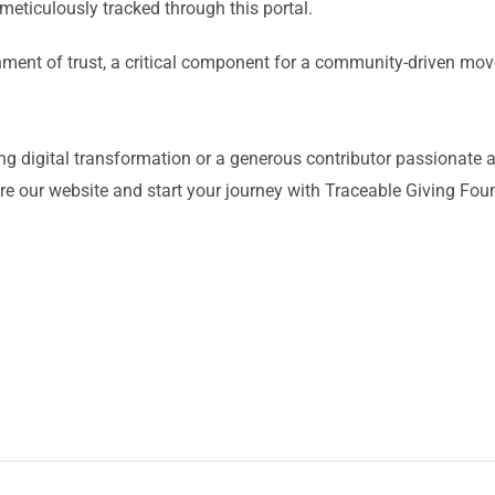
meticulously tracked through this portal.
nment of trust, a critical component for a community-driven m
ng digital transformation or a generous contributor passionate 
e our website and start your journey with Traceable Giving Fou