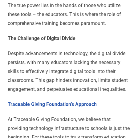
The true power lies in the hands of those who utilize
these tools – the educators. This is where the role of
comprehensive training becomes paramount.
The Challenge of Digital Divide
Despite advancements in technology, the digital divide
persists, with many educators lacking the necessary
skills to effectively integrate digital tools into their
classrooms. This gap hinders innovation, limits student
engagement, and perpetuates educational inequalities.
Traceable Giving Foundation’s Approach
At Traceable Giving Foundation, we believe that
providing technology infrastructure to schools is just the
beginning. For these tools to truly transform education,