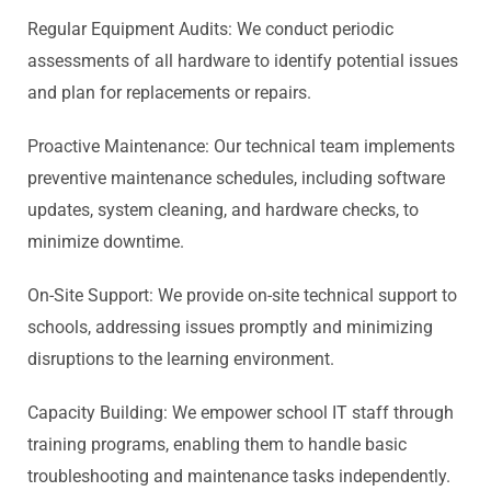
Regular Equipment Audits: We conduct periodic
assessments of all hardware to identify potential issues
and plan for replacements or repairs.
Proactive Maintenance: Our technical team implements
preventive maintenance schedules, including software
updates, system cleaning, and hardware checks, to
minimize downtime.
On-Site Support: We provide on-site technical support to
schools, addressing issues promptly and minimizing
disruptions to the learning environment.
Capacity Building: We empower school IT staff through
training programs, enabling them to handle basic
troubleshooting and maintenance tasks independently.