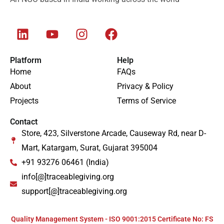
Platform
Help
Home
FAQs
About
Privacy & Policy
Projects
Terms of Service
Contact
Store, 423, Silverstone Arcade, Causeway Rd, near D-
Mart, Katargam, Surat, Gujarat 395004
+91 93276 06461 (India)
info[@]traceablegiving.org
support[@]traceablegiving.org
Quality Management System - ISO 9001:2015 Certificate No: FS