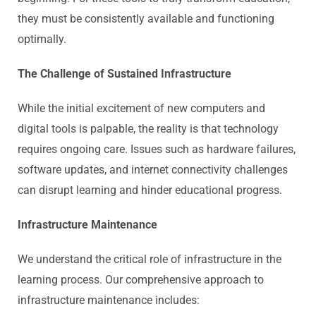
they must be consistently available and functioning
optimally.
The Challenge of Sustained Infrastructure
While the initial excitement of new computers and
digital tools is palpable, the reality is that technology
requires ongoing care. Issues such as hardware failures,
software updates, and internet connectivity challenges
can disrupt learning and hinder educational progress.
Infrastructure Maintenance
We understand the critical role of infrastructure in the
learning process. Our comprehensive approach to
infrastructure maintenance includes: