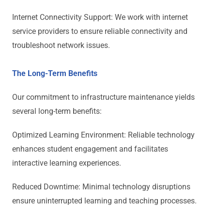
Internet Connectivity Support: We work with internet
service providers to ensure reliable connectivity and
troubleshoot network issues.
The Long-Term Benefits
Our commitment to infrastructure maintenance yields
several long-term benefits:
Optimized Learning Environment: Reliable technology
enhances student engagement and facilitates
interactive learning experiences.
Reduced Downtime: Minimal technology disruptions
ensure uninterrupted learning and teaching processes.