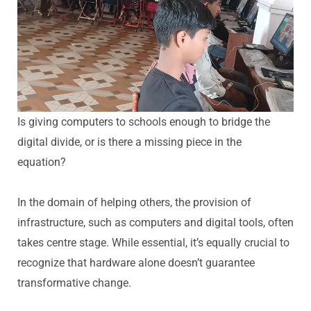
Is giving computers to schools enough to bridge the
digital divide, or is there a missing piece in the
equation?
In the domain of helping others, the provision of
infrastructure, such as computers and digital tools, often
takes centre stage. While essential, it’s equally crucial to
recognize that hardware alone doesn’t guarantee
transformative change.