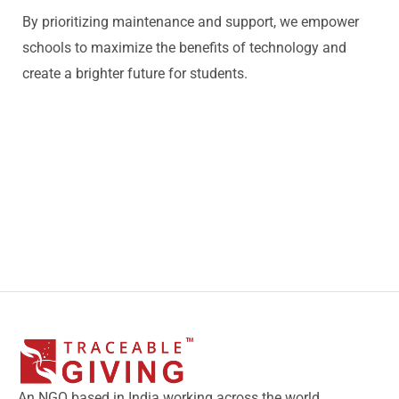
By prioritizing maintenance and support, we empower
schools to maximize the benefits of technology and
create a brighter future for students.
An NGO based in India working across the world