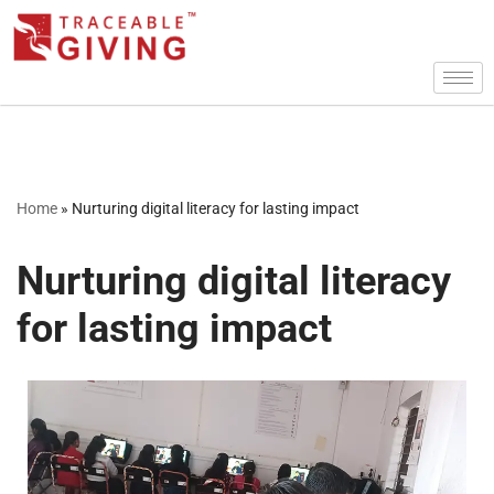
Skip
to
content
Home
»
Nurturing digital literacy for lasting impact
Nurturing digital literacy
for lasting impact