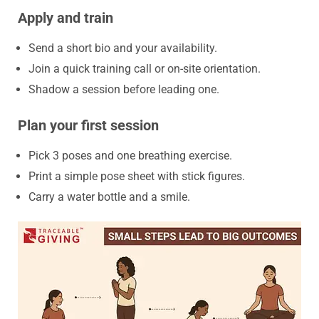
Apply and train
Send a short bio and your availability.
Join a quick training call or on-site orientation.
Shadow a session before leading one.
Plan your first session
Pick 3 poses and one breathing exercise.
Print a simple pose sheet with stick figures.
Carry a water bottle and a smile.