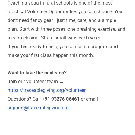
Teaching yoga in rural schools is one of the most
practical Volunteer Opportunities you can choose. You
don’t need fancy gear—just time, care, and a simple
plan. Start with three poses, one breathing exercise, and
a calm closing. Share small wins each week.
If you feel ready to help, you can join a program and
make your first class happen this month.
Want to take the next step?
Join our volunteer team →
https://traceablegiving.org/volunteer
.
Questions? Call
+91 93276 06461
or email
support@traceablegiving.org
.