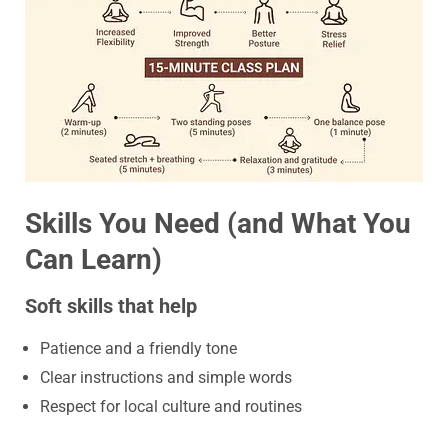
Skills You Need (and What You
Can Learn)
Soft skills that help
Patience and a friendly tone
Clear instructions and simple words
Respect for local culture and routines