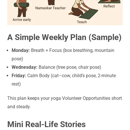
A Simple Weekly Plan (Sample)
Monday:
Breath + Focus (box breathing, mountain
pose)
Wednesday:
Balance (tree pose, chair pose)
Friday:
Calm Body (cat–cow, child’s pose, 2-minute
rest)
This plan keeps your yoga Volunteer Opportunities short
and steady.
Mini Real-Life Stories