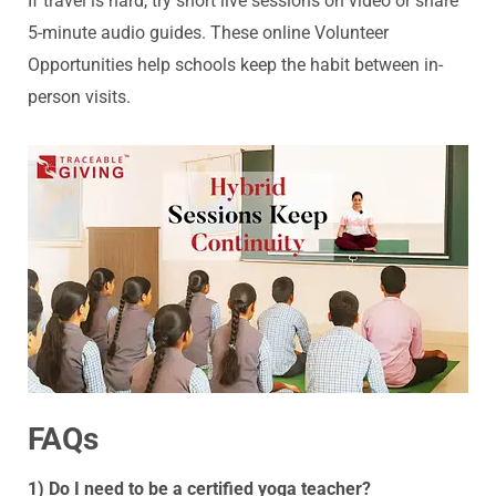
If travel is hard, try short live sessions on video or share
5-minute audio guides. These online Volunteer
Opportunities help schools keep the habit between in-
person visits.
FAQs
1) Do I need to be a certified yoga teacher?