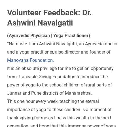
Volunteer Feedback: Dr.
Ashwini Navalgatii
(Ayurvedic Physician | Yoga Practitioner)
“Namaste. I am Ashwini Navalgatti, an Ayurveda doctor
and a yoga practitioner, also director and founder of
Manovaha Foundation
.
It is an absolute privilege for me to get an opportunity
from Traceable Giving Foundation to introduce the
power of yoga to the school children of rural parts of
Junnar and Pune districts of Maharashtra.
This one hour every week, teaching the eternal
importance of yoga to these children is a moment of
thanksgiving for me as I pass this wealth to the next
generation, and hope that this immense power of yoga