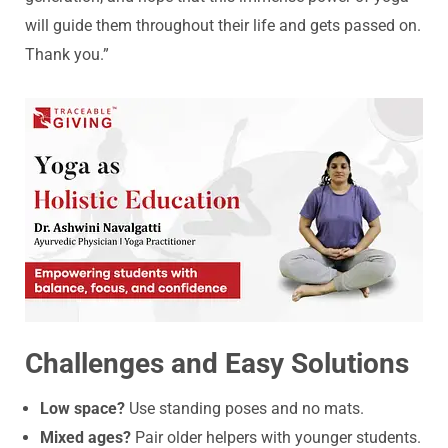
will guide them throughout their life and gets passed on.
Thank you.”
Challenges and Easy Solutions
Low space?
Use standing poses and no mats.
Mixed ages?
Pair older helpers with younger students.