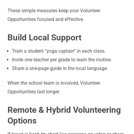
These simple measures keep your Volunteer
Opportunities focused and effective.
Build Local Support
Train a student “yoga captain” in each class.
Invite one teacher per grade to learn the routine.
Share a one-page guide in the local language.
When the school team is involved, Volunteer
Opportunities last longer.
Remote & Hybrid Volunteering
Options