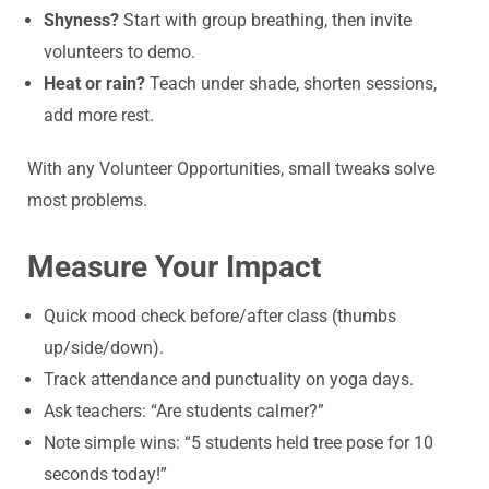
Shyness?
Start with group breathing, then invite
volunteers to demo.
Heat or rain?
Teach under shade, shorten sessions,
add more rest.
With any Volunteer Opportunities, small tweaks solve
most problems.
Measure Your Impact
Quick mood check before/after class (thumbs
up/side/down).
Track attendance and punctuality on yoga days.
Ask teachers: “Are students calmer?”
Note simple wins: “5 students held tree pose for 10
seconds today!”