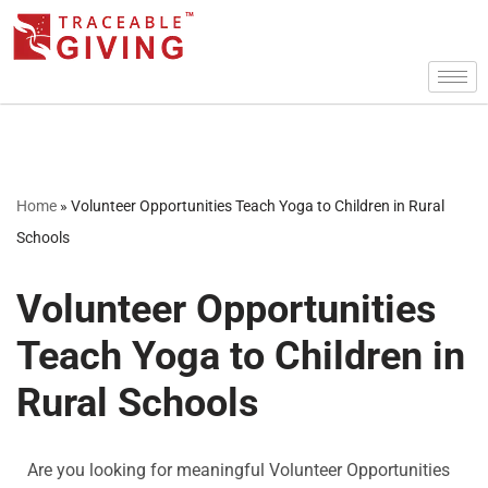
Skip
to
content
Home
»
Volunteer Opportunities Teach Yoga to Children in Rural
Schools
Volunteer Opportunities
Teach Yoga to Children in
Rural Schools
Are you looking for meaningful Volunteer Opportunities