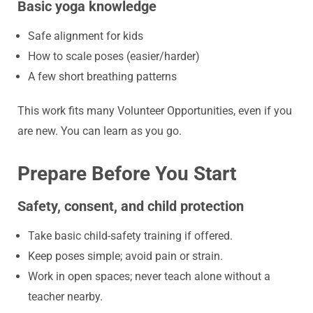
Basic yoga knowledge
Safe alignment for kids
How to scale poses (easier/harder)
A few short breathing patterns
This work fits many Volunteer Opportunities, even if you
are new. You can learn as you go.
Prepare Before You Start
Safety, consent, and child protection
Take basic child-safety training if offered.
Keep poses simple; avoid pain or strain.
Work in open spaces; never teach alone without a
teacher nearby.