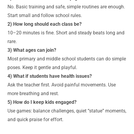
No. Basic training and safe, simple routines are enough.
Start small and follow school rules.
2) How long should each class be?
10–20 minutes is fine. Short and steady beats long and
rare.
3) What ages can join?
Most primary and middle school students can do simple
poses. Keep it gentle and playful.
4) What if students have health issues?
Ask the teacher first. Avoid painful movements. Use
more breathing and rest.
5) How do I keep kids engaged?
Use games: balance challenges, quiet “statue” moments,
and quick praise for effort.