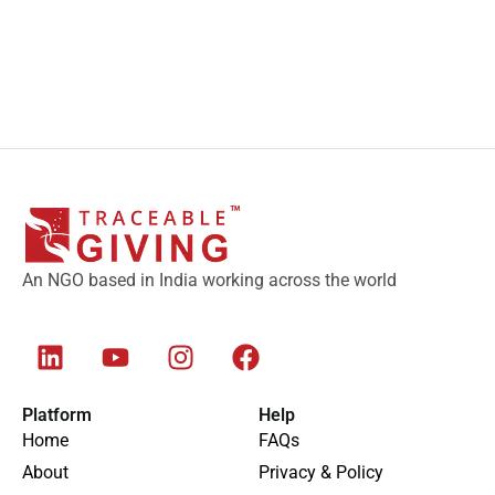
An NGO based in India working across the world
Platform
Help
Home
FAQs
About
Privacy & Policy