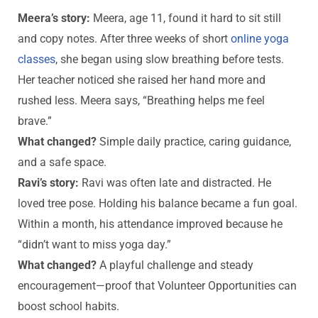
Meera’s story:
Meera, age 11, found it hard to sit still
and copy notes. After three weeks of short
online yoga
classes
, she began using slow breathing before tests.
Her teacher noticed she raised her hand more and
rushed less. Meera says, “Breathing helps me feel
brave.”
What changed?
Simple daily practice, caring guidance,
and a safe space.
Ravi’s story:
Ravi was often late and distracted. He
loved tree pose. Holding his balance became a fun goal.
Within a month, his attendance improved because he
“didn’t want to miss yoga day.”
What changed?
A playful challenge and steady
encouragement—proof that Volunteer Opportunities can
boost school habits.