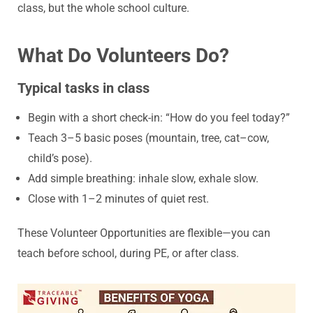
class, but the whole school culture.
What Do Volunteers Do?
Typical tasks in class
Begin with a short check-in: “How do you feel today?”
Teach 3–5 basic poses (mountain, tree, cat–cow,
child’s pose).
Add simple breathing: inhale slow, exhale slow.
Close with 1–2 minutes of quiet rest.
These Volunteer Opportunities are flexible—you can
teach before school, during PE, or after class.