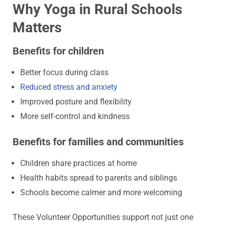
Why Yoga in Rural Schools
Matters
Benefits for children
Better focus during class
Reduced stress and anxiety
Improved posture and flexibility
More self-control and kindness
Benefits for families and communities
Children share practices at home
Health habits spread to parents and siblings
Schools become calmer and more welcoming
These Volunteer Opportunities support not just one