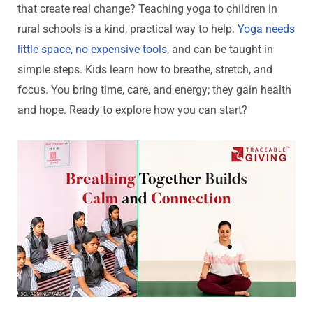
that create real change? Teaching yoga to children in
rural schools is a kind, practical way to help.
Yoga needs
little space, no expensive tools
, and can be taught in
simple steps. Kids learn how to breathe, stretch, and
focus. You bring time, care, and energy; they gain health
and hope. Ready to explore how you can start?