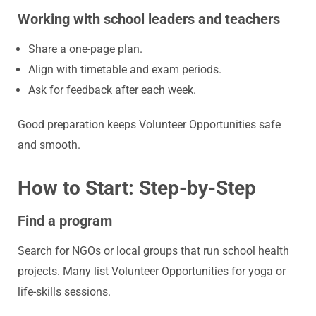
Working with school leaders and teachers
Share a one-page plan.
Align with timetable and exam periods.
Ask for feedback after each week.
Good preparation keeps Volunteer Opportunities safe
and smooth.
How to Start: Step-by-Step
Find a program
Search for NGOs or local groups that run school health
projects. Many list
Volunteer Opportunities
for yoga or
life-skills sessions.