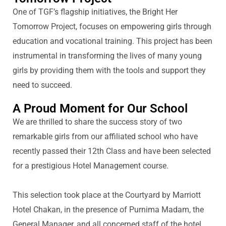
One of TGF’s flagship initiatives, the Bright Her
Tomorrow Project, focuses on empowering girls through
education and vocational training. This project has been
instrumental in transforming the lives of many young
girls by providing them with the tools and support they
need to succeed.
A Proud Moment for Our School
We are thrilled to share the success story of two
remarkable girls from our
affiliated
school who have
re
cently passed their 12th Class
and have been selected
for a prestigious Hotel Management course.
This
selection
took place at the Courtyard by Marriott
Hotel
Chakan
, in the presence of Purnima Madam, the
General Manager, and all concerned staff of the hotel.