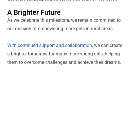
A Brighter Future
As we celebrate this milestone, we
remain
committed to
our mission of empowering more girls in rural areas.
With continued support and collaboration,
we can create
a brighter tomorrow for many more young girls, helping
them to overcome challenges and achieve their dreams.