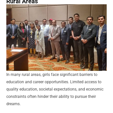
Rural Areas
In many rural areas, girls face significant barriers to
education and career opportunities. Limited access to
quality education, societal expectations, and economic
constraints often
hinder
their ability to pursue their
dreams.