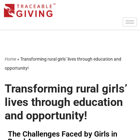
Skip
to
content
Home
»
Transforming rural girls’ lives through education and
opportunity!
Transforming rural girls’
lives through education
and opportunity!
The Challenges Faced by Girls in