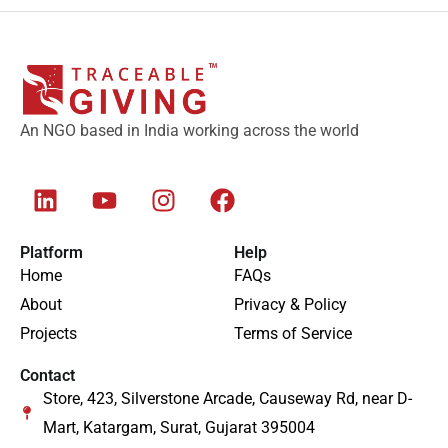
An NGO based in India working across the world
Platform
Help
Home
FAQs
About
Privacy & Policy
Projects
Terms of Service
Contact
Store, 423, Silverstone Arcade, Causeway Rd, near D-
Mart, Katargam, Surat, Gujarat 395004