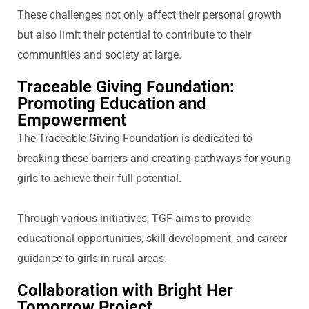
These challenges not only affect their personal growth
but also limit their potential to contribute to their
communities and society at large.
Traceable Giving Foundation:
Promoting Education and
Empowerment
T
he Traceable Giving Foundation
is dedicated to
breaking these barriers and creating pathways for young
girls to achieve their full potential.
Through various initiatives, TGF aims to
provide
educational opportunities, skill development, and career
guidance to girls in rural areas.
Collaboration with Bright Her
Tomorrow Project