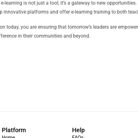
 e-learning is not just a tool; it’s a gateway to new opportunities
p innovative platforms and offer e-learning training to both tea
ion today, you are ensuring that tomorrow’s leaders are empowe
fference in their communities and beyond.
Platform
Help
Home
FAQs