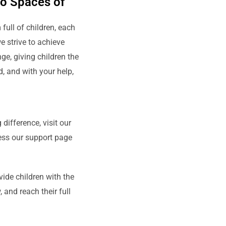
to Spaces of
ull of children, each
e strive to achieve
ge, giving children the
d, and with your help,
difference, visit our
cess our support page
vide children with the
 and reach their full