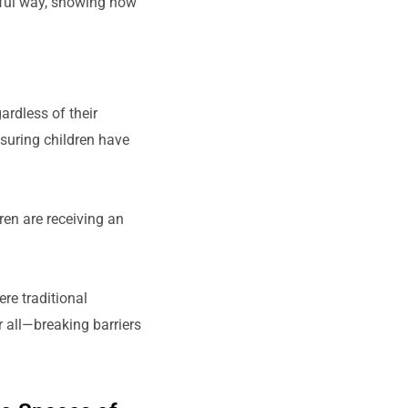
gful way, showing how
ardless of their
nsuring children have
en are receiving an
re traditional
 all—breaking barriers