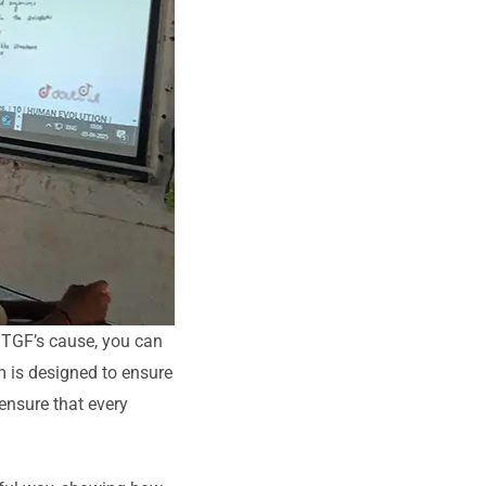
o TGF’s cause, you can
m is designed to ensure
 ensure that every