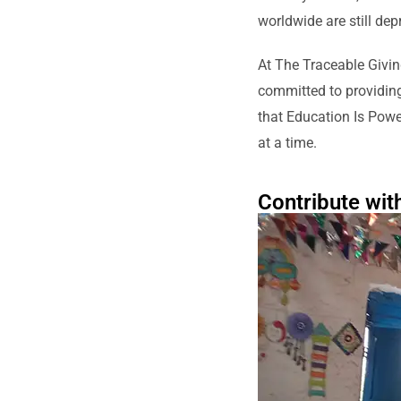
worldwide are still dep
At The Traceable Givin
committed to providing 
that Education Is Powe
at a time.
Contribute wit