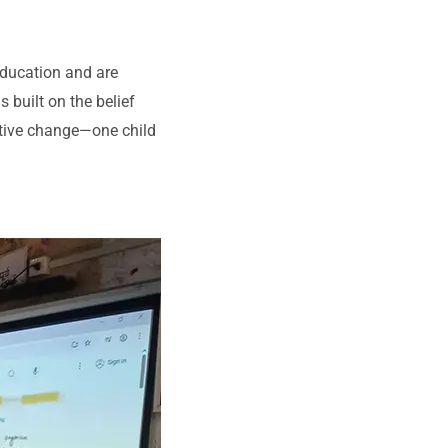
education and are
s built on the belief
sitive change—one child