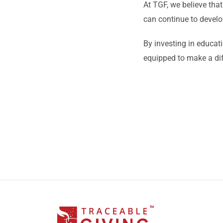
At TGF, we believe that
can continue to develo
By investing in educat
equipped to make a di