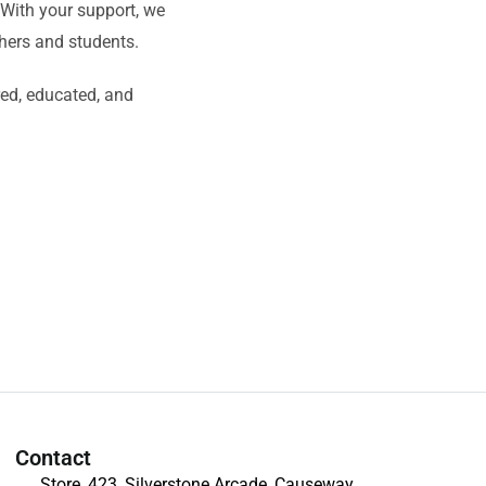
. With your support, we
chers and students.
red, educated, and
Contact
Store, 423, Silverstone Arcade, Causeway