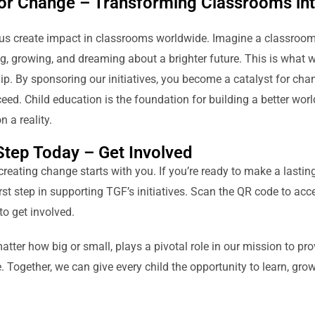
for Change – Transforming Classrooms in
us create impact in classrooms worldwide. Imagine a classroom f
g, growing, and dreaming about a brighter future. This is what w
p. By sponsoring our initiatives, you become a catalyst for chan
eed. Child education is the foundation for building a better worl
 a reality.
 Step Today – Get Involved
creating change starts with you. If you’re ready to make a lasting 
rst step in supporting TGF’s initiatives. Scan the QR code to ac
to get involved.
atter how big or small, plays a pivotal role in our mission to pro
 Together, we can give every child the opportunity to learn, grow,