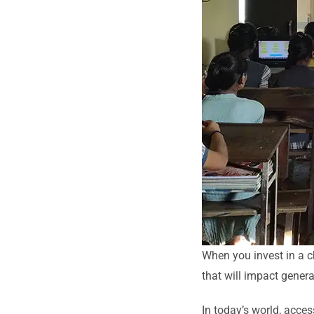
When you invest in a ch
that will impact gener
In today’s world, access