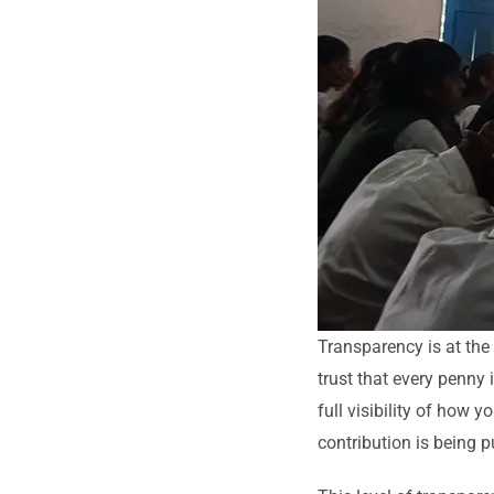
Transparency is at the
trust that every penny
full visibility of how 
contribution is being p