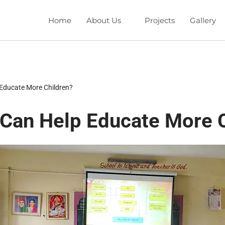
Home
About Us
Projects
Gallery
Educate More Children?
Can Help Educate More C