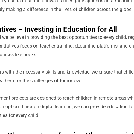
ency builds trust and allows us to engage sponsors in a meanin
ly making a difference in the lives of children across the globe.
tives – Investing in Education for All
we believe in providing the best opportunities to every child, reg
nitiatives focus on teacher training, eLearning platforms, and e
ources like books.
 with the necessary skills and knowledge, we ensure that childr
s them for the challenges of tomorrow.
ent projects are designed to reach children in remote areas whe
n option. Through digital learning, we can provide education for
ies for every child.