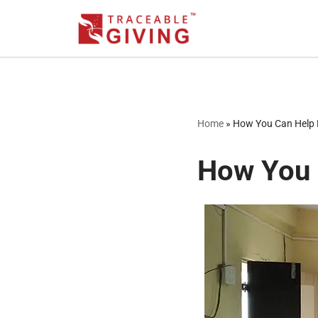
Skip
to
content
Home
»
How You Can Help 
How You 