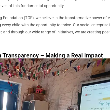
rived of this fundamental opportunity.
g Foundation (TGF), we believe in the transformative power of 
every child with the opportunity to thrive. Our social enterprise i
r, and through our wide range of initiatives, we are creating po
h Transparency – Making a Real Impact