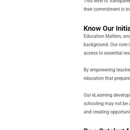
This level of transpar
their commitment is tru
Know Our Initia
Education Matters, and 
background. Our core i
access to essential res
By empowering teachers
education that prepare
Our eLearning developm
schooling may not be a
and creating opportunit