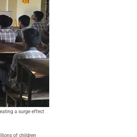
eating a surge effect
llions of children