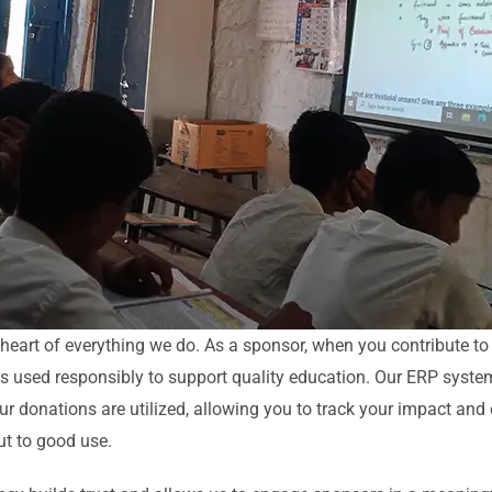
 heart of everything we do. As a sponsor, when you contribute t
 is used responsibly to support quality education. Our ERP syste
your donations are utilized, allowing you to track your impact and
ut to good use.