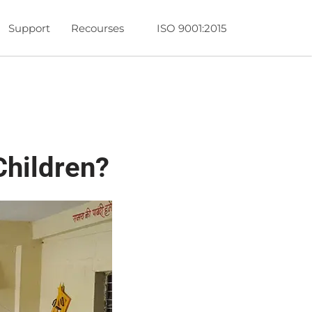
Support
Recourses
ISO 9001:2015
hildren?