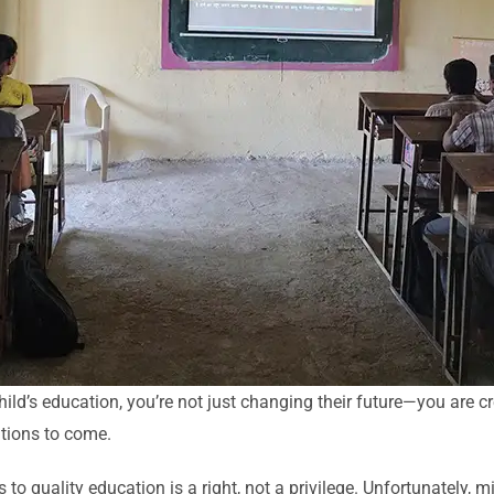
ild’s education, you’re not just changing their future—you are cr
ations to come.
 to quality education is a right, not a privilege. Unfortunately, mi