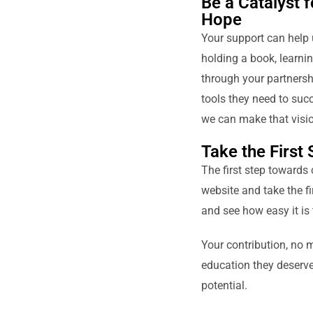
Be a Catalyst 
Hope
Your support can help 
holding a book, learnin
through your partnershi
tools they need to succ
we can make that vision
Take the First
The first step towards 
website and take the fi
and see how easy it is 
Your contribution, no m
education they deserve.
potential.