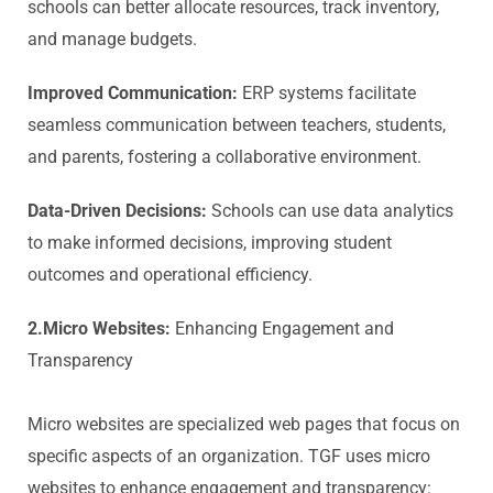
schools can better allocate resources, track inventory,
and manage budgets.
Improved Communication:
ERP systems facilitate
seamless communication between teachers, students,
and parents, fostering a collaborative environment.
Data-Driven Decisions:
Schools can use data analytics
to make informed decisions, improving student
outcomes and operational efficiency.
2.Micro Websites:
Enhancing Engagement and
Transparency
Micro websites are specialized web pages that focus on
specific aspects of an organization. TGF uses micro
websites to enhance engagement and transparency: