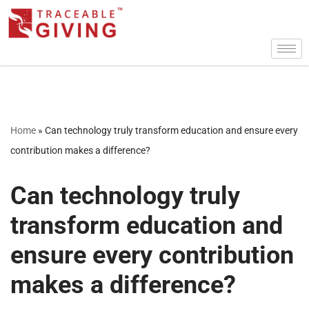
Skip
to
content
Home
»
Can technology truly transform education and ensure every
contribution makes a difference?
Can technology truly
transform education and
ensure every contribution
makes a difference?