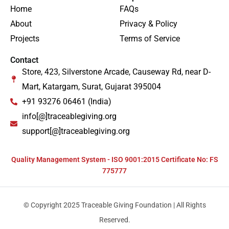
Home
FAQs
About
Privacy & Policy
Projects
Terms of Service
Contact
Store, 423, Silverstone Arcade, Causeway Rd, near D-
Mart, Katargam, Surat, Gujarat 395004
+91 93276 06461 (India)
info[@]traceablegiving.org
support[@]traceablegiving.org
Quality Management System - ISO 9001:2015 Certificate No: FS
775777
© Copyright 2025 Traceable Giving Foundation | All Rights
Reserved.