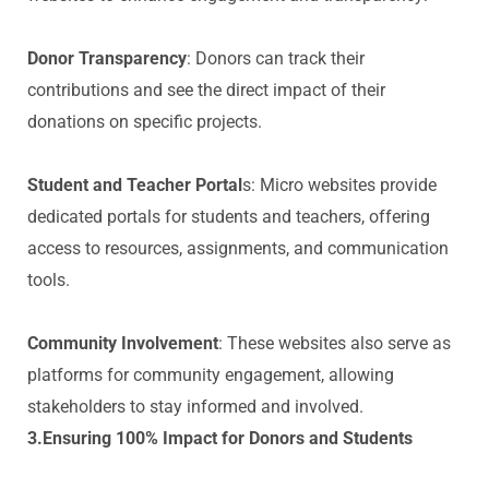
Donor Transparency
: Donors can track their
contributions and see the direct impact of their
donations on specific projects.
Student and Teacher Portal
s: Micro websites provide
dedicated portals for students and teachers, offering
access to resources, assignments, and communication
tools.
Community Involvement
: These websites also serve as
platforms for community engagement, allowing
stakeholders to stay informed and involved.
3.Ensuring 100% Impact for Donors and Students