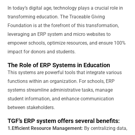
In today’s digital age, technology plays a crucial role in
transforming education. T
he Traceable Giving
Foundation
is at the forefront of this transformation,
leveraging
an ERP system and micro websites to
empower schools,
optimize
resources, and ensure 100%
impact for donors and students.
The Role of ERP Systems in Education
This
systems
are powerful tools that integrate various
functions within an organization. For schools, ERP
systems streamline administrative tasks, manage
student information, and enhance communication
between stakeholders.
TGF’s ERP system offers several benefits:
1.Efficient Resource Management:
By centralizing data,