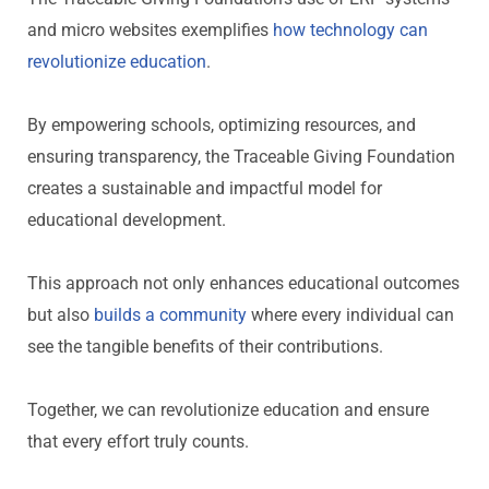
and micro websites exemplifies
how technology can
revolutionize education
.
By empowering schools,
optimizing
resources, and
ensuring transparency,
the Traceable Giving Foundation
creates a sustainable and impactful model for
educational development.
This approach not only enhances educational outcomes
but also
builds a community
where every
individual
can
see the tangible benefits of their contributions.
Together, we can revolutionize education and ensure
that every effort truly counts.