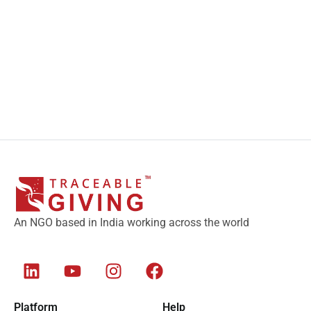
An NGO based in India working across the world
Platform
Help