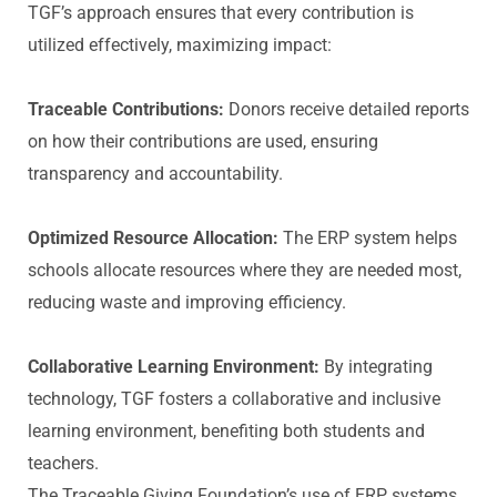
TGF’s approach ensures that every contribution is
utilized effectively, maximizing impact:
Traceable Contributions:
Donors receive detailed reports
on how their contributions are used, ensuring
transparency and accountability.
Optimized Resource Allocation:
The ERP system helps
schools allocate resources where they are needed most,
reducing waste and improving efficiency.
Collaborative Learning Environment:
By integrating
technology, TGF fosters a collaborative and inclusive
learning environment, benefiting both students and
teachers.
The Traceable Giving Foundation’s use of ERP systems